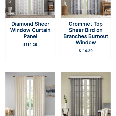
Diamond Sheer
Grommet Top
Window Curtain
Sheer Bird on
Panel
Branches Burnout
Window
$
114.29
$
114.29