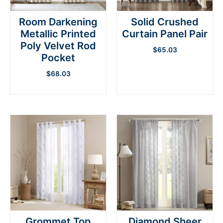
Room Darkening
Solid Crushed
Metallic Printed
Curtain Panel Pair
Poly Velvet Rod
$
65.03
Pocket
$
68.03
Grommet Top
Diamond Sheer