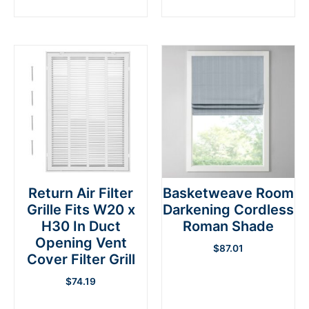
Return Air Filter
Basketweave Room
Grille Fits W20 x
Darkening Cordless
H30 In Duct
Roman Shade
Opening Vent
$
87.01
Cover Filter Grill
$
74.19