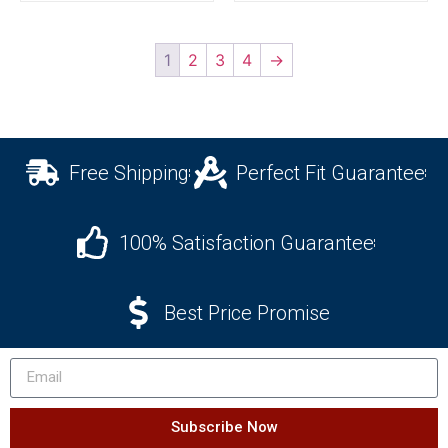
1
2
3
4
→
Free Shipping
Perfect Fit Guarantee
100% Satisfaction Guarantee
Best Price Promise
Subscribe Now