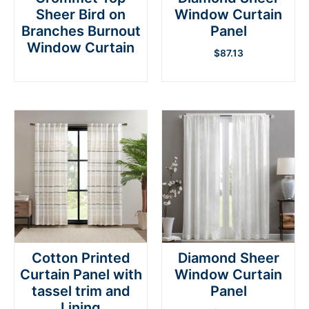
Sheer Bird on
Window Curtain
Branches Burnout
Panel
Window Curtain
$
87.13
Cotton Printed
Diamond Sheer
Curtain Panel with
Window Curtain
tassel trim and
Panel
Lining