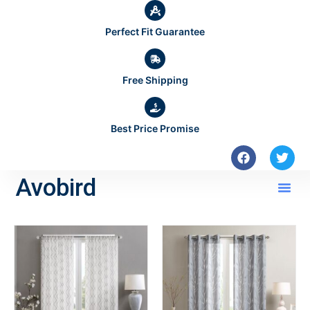
Perfect Fit Guarantee
Free Shipping
Best Price Promise
Avobird