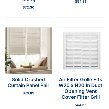
$
54.81
$
72.36
Solid Crushed
Air Filter Grille Fits
Curtain Panel Pair
W20 x H20 In Duct
Opening Vent
$
70.89
Cover Filter Grill
$
64.56