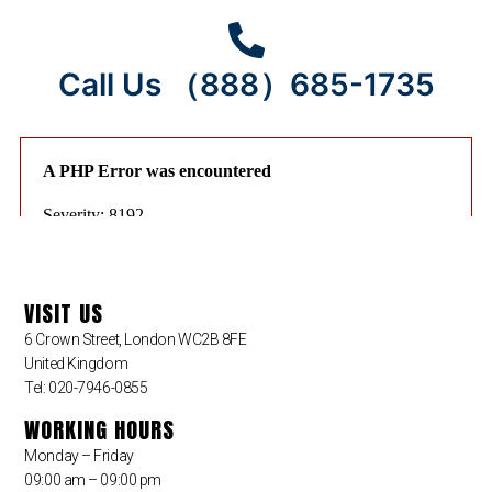
Call Us （888）685-1735
VISIT US
6 Crown Street, London WC2B 8FE
United Kingdom
Tel: 020-7946-0855
WORKING HOURS
Monday – Friday
09:00 am – 09:00 pm